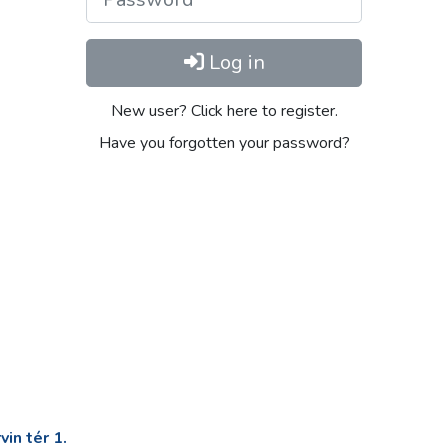
Log in
New user? Click here to register.
Have you forgotten your password?
in tér 1.