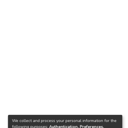
We collect and process your personal information for the
following purposes:
Authentication, Preferences,