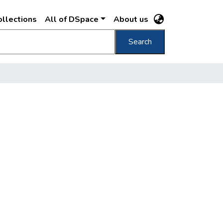
llections
All of DSpace
About us
Search