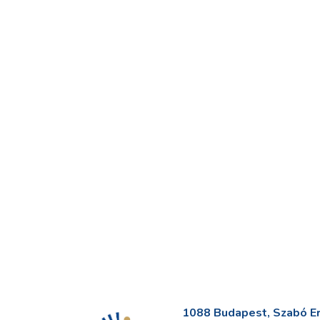
1088 Budapest, Szabó Erv