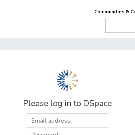
Communities & Co
Please log in to DSpace
Email address
Password