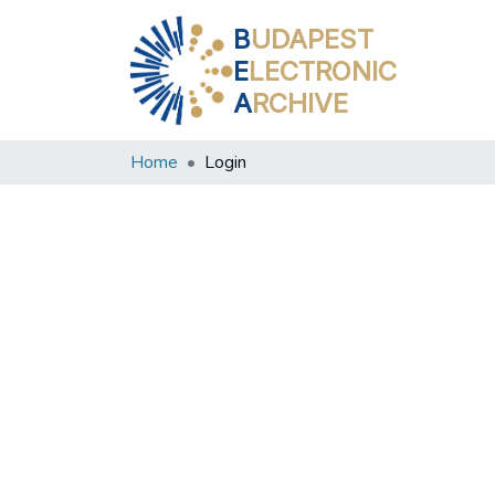
B
UDAPEST
E
LECTRONIC
A
RCHIVE
Home
Login