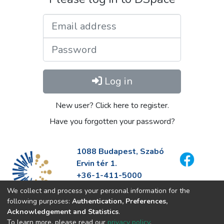
Email address
Password
Log in
New user? Click here to register.
Have you forgotten your password?
1088 Budapest, Szabó
Ervin tér 1.
+36-1-411-5000
info@fszek.hu
We collect and process your personal information for the
https://fszek.hu
following purposes:
Authentication, Preferences,
Acknowledgement and Statistics
.
To learn more, please read our
privacy policy
.