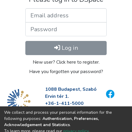
Email address
Password
Log in
New user? Click here to register.
Have you forgotten your password?
1088 Budapest, Szabó
Ervin tér 1.
+36-1-411-5000
info@fszek.hu
We collect and process your personal information for the
https://fszek.hu
following purposes:
Authentication, Preferences,
Acknowledgement and Statistics
.
To learn more, please read our
privacy policy
.