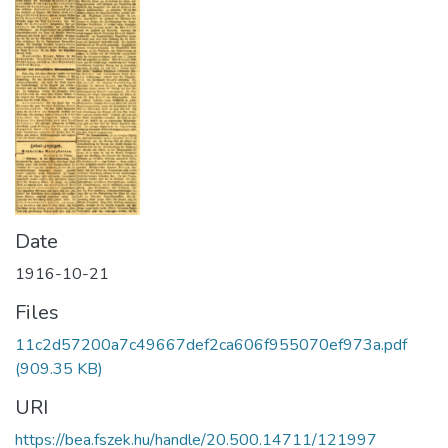
Date
1916-10-21
Files
11c2d57200a7c49667def2ca606f955070ef973a.pdf
(909.35 KB)
URI
https://bea.fszek.hu/handle/20.500.14711/121997