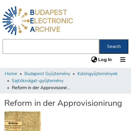
B
UDAPEST
E
LECTRONIC
A
RCHIVE
Search
(current
Log In
Home
Budapest Gyűjtemény
Különgyűjtemények
Communities & Collections
Sajtókivágat-gyűjtemény
All of DSpace
Reform in der Approvisionirung
Statistics
Reform in der Approvisionirung
About us