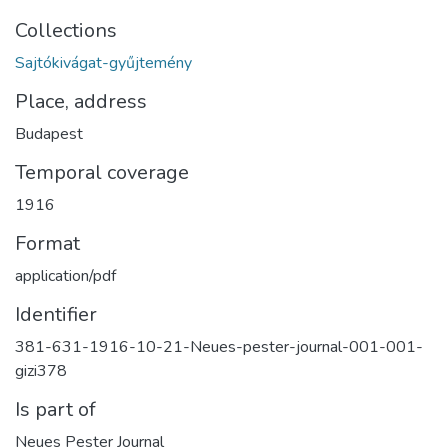
Collections
Sajtókivágat-gyűjtemény
Place, address
Budapest
Temporal coverage
1916
Format
application/pdf
Identifier
381-631-1916-10-21-Neues-pester-journal-001-001-
gizi378
Is part of
Neues Pester Journal