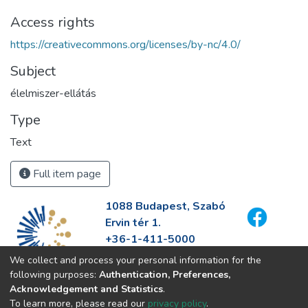
Access rights
https://creativecommons.org/licenses/by-nc/4.0/
Subject
élelmiszer-ellátás
Type
Text
Full item page
1088 Budapest, Szabó
Ervin tér 1.
+36-1-411-5000
info@fszek.hu
We collect and process your personal information for the
https://fszek.hu
following purposes:
Authentication, Preferences,
Acknowledgement and Statistics
.
To learn more, please read our
privacy policy
.