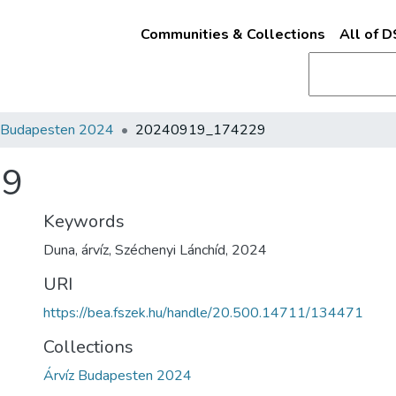
Communities & Collections
All of 
z Budapesten 2024
20240919_174229
29
Keywords
Duna
,
árvíz
,
Széchenyi Lánchíd
,
2024
URI
https://bea.fszek.hu/handle/20.500.14711/134471
Collections
Árvíz Budapesten 2024