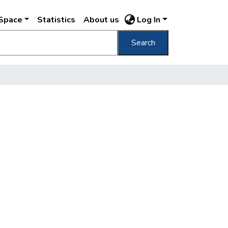
DSpace
Statistics
About us
Log In
Search