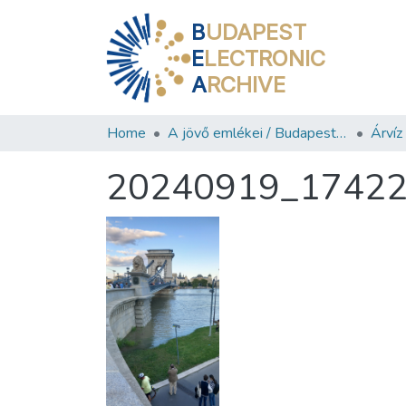
B
UDAPEST
E
LECTRONIC
A
RCHIVE
Home
A jövő emlékei / Budapest ma
Árví
20240919_1742