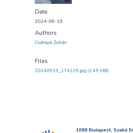
Date
2024-09-19
Authors
Csámpai Zoltán
Files
20240919_174229.jpg
(2.45 MB)
1088 Budapest, Szabó Erv