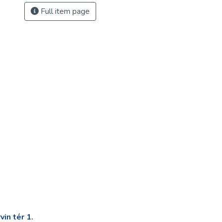
Full item page
in tér 1.