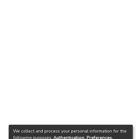
We collect and process your personal information for the
following purposes:
Authentication, Preferences,