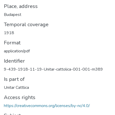
Place, address
Budapest
Temporal coverage
1918
Format
application/pdf
Identifier
9-439-1918-11-19-Unitar-cattolica-001-001-m389
Is part of
Unitar Cattlica
Access rights
https://creativecommons.org/licenses/by-nc/4.0/