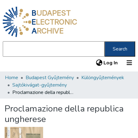
B
UDAPEST
E
LECTRONIC
A
RCHIVE
Search
(current
Log In
Home
Budapest Gyűjtemény
Különgyűjtemények
Communities & Collections
Sajtókivágat-gyűjtemény
All of DSpace
Proclamazione della republica ungherese
Statistics
Proclamazione della republica
About us
ungherese