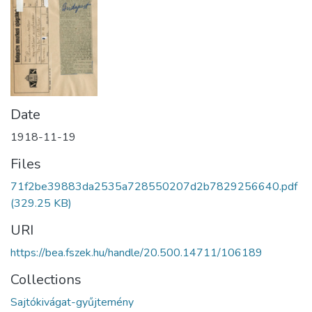
Date
1918-11-19
Files
71f2be39883da2535a728550207d2b7829256640.pdf
(329.25 KB)
URI
https://bea.fszek.hu/handle/20.500.14711/106189
Collections
Sajtókivágat-gyűjtemény