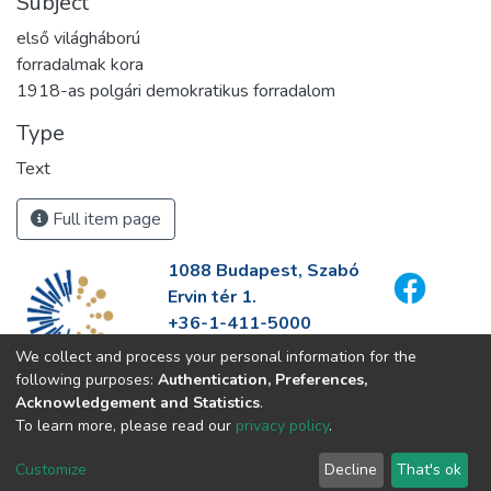
Subject
első világháború
forradalmak kora
1918-as polgári demokratikus forradalom
Type
Text
Full item page
1088 Budapest, Szabó
Ervin tér 1.
+36-1-411-5000
info@fszek.hu
We collect and process your personal information for the
https://fszek.hu
following purposes:
Authentication, Preferences,
Acknowledgement and Statistics
.
To learn more, please read our
privacy policy
.
Customize
Decline
That's ok