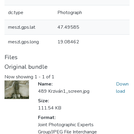
dc.type
Photograph
meszl.gps.lat
47.49585
meszl.gps.long
19.08462
Files
Original bundle
Now showing
1 - 1 of 1
Name:
Down
489 Krziván1_screen.jpg
load
Size:
111.54 KB
Format:
Joint Photographic Experts
Group/JPEG File Interchange