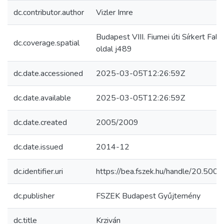
dc.contributor.author
Vizler Imre
Budapest VIII. Fiumei úti Sírkert Fals
dc.coverage.spatial
oldal j489
dc.date.accessioned
2025-03-05T12:26:59Z
dc.date.available
2025-03-05T12:26:59Z
dc.date.created
2005/2009
dc.date.issued
2014-12
dc.identifier.uri
https://bea.fszek.hu/handle/20.50
dc.publisher
FSZEK Budapest Gyűjtemény
dc.title
Krziván