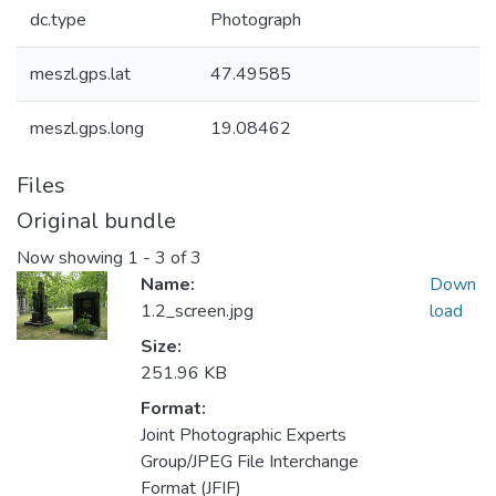
dc.type
Photograph
meszl.gps.lat
47.49585
meszl.gps.long
19.08462
Files
Original bundle
Now showing
1 - 3 of 3
Name:
Down
1.2_screen.jpg
load
Size:
251.96 KB
Format:
Joint Photographic Experts
Group/JPEG File Interchange
Format (JFIF)