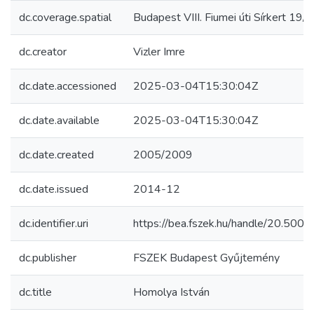
dc.coverage.spatial
Budapest VIII. Fiumei úti Sírkert 19/1
dc.creator
Vizler Imre
dc.date.accessioned
2025-03-04T15:30:04Z
dc.date.available
2025-03-04T15:30:04Z
dc.date.created
2005/2009
dc.date.issued
2014-12
dc.identifier.uri
https://bea.fszek.hu/handle/20.50
dc.publisher
FSZEK Budapest Gyűjtemény
dc.title
Homolya István