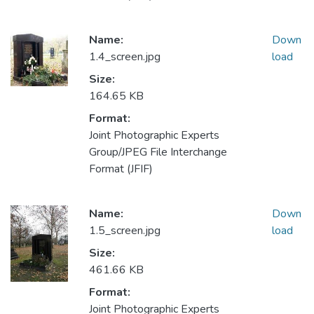
Name:
Down
1.4_screen.jpg
load
Size:
164.65 KB
Format:
Joint Photographic Experts
Group/JPEG File Interchange
Format (JFIF)
Name:
Down
1.5_screen.jpg
load
Size:
461.66 KB
Format:
Joint Photographic Experts