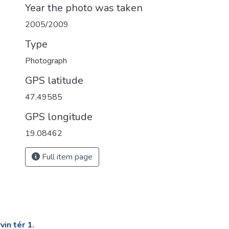
Year the photo was taken
2005/2009
Type
Photograph
GPS latitude
47.49585
GPS longitude
19.08462
Full item page
in tér 1.