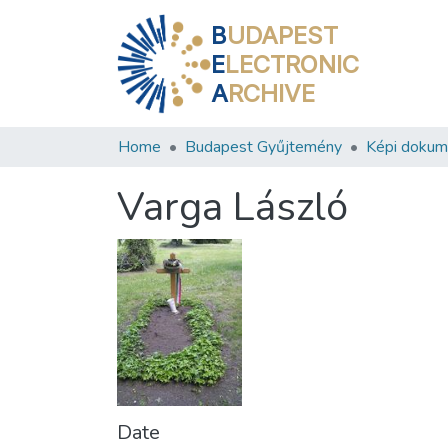
B
UDAPEST
E
LECTRONIC
A
RCHIVE
Home
Budapest Gyűjtemény
Képi doku
Varga László
Date