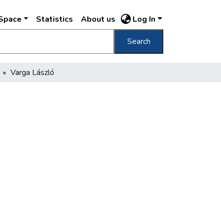
DSpace
Statistics
About us
Log In
Search
Varga László