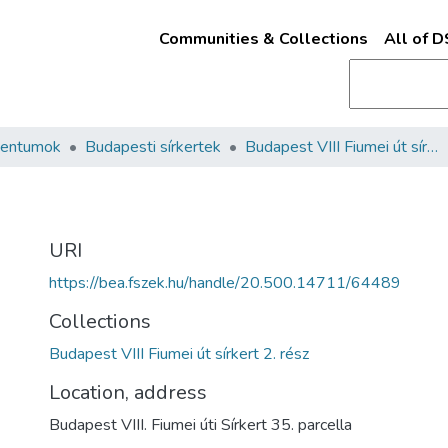
Communities & Collections
All of 
mentumok
Budapesti sírkertek
Budapest VIII Fiumei út sírkert 2. rész
URI
https://bea.fszek.hu/handle/20.500.14711/64489
Collections
Budapest VIII Fiumei út sírkert 2. rész
Location, address
Budapest VIII. Fiumei úti Sírkert 35. parcella