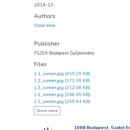
2014-12
Authors
Vizler Imre
Publisher
FSZEK Budapest Gyűjtemény
Files
1.1_screen.jpg
(459.29 KB)
1.2_screen.jpg
(371.59 KB)
1.3_screen.jpg
(212.08 KB)
2.1_screen.jpg
(246.55 KB)
2.2_screen.jpg
(259.44 KB)
Show more
1088 Budapest, Szabó Erv