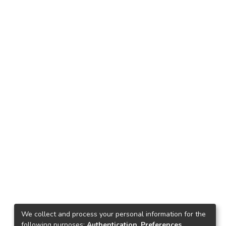
We collect and process your personal information for the
following purposes:
Authentication, Preferences,