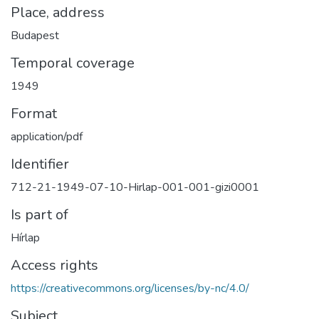
Place, address
Budapest
Temporal coverage
1949
Format
application/pdf
Identifier
712-21-1949-07-10-Hirlap-001-001-gizi0001
Is part of
Hírlap
Access rights
https://creativecommons.org/licenses/by-nc/4.0/
Subject