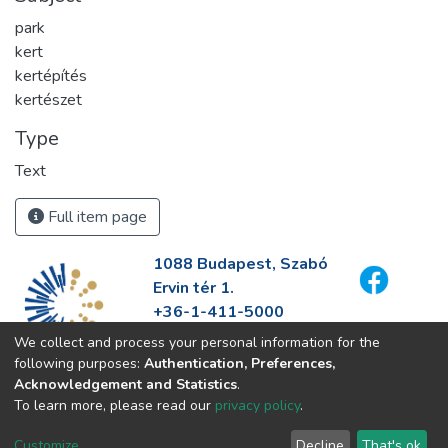
park
kert
kertépítés
kertészet
Type
Text
Full item page
1088 Budapest, Szabó
Ervin tér 1.
+36-1-411-5000
info@fszek.hu
We collect and process your personal information for the
https://fszek.hu
following purposes:
Authentication, Preferences,
Acknowledgement and Statistics
.
To learn more, please read our
privacy policy
.
Customize
Decline
That's ok