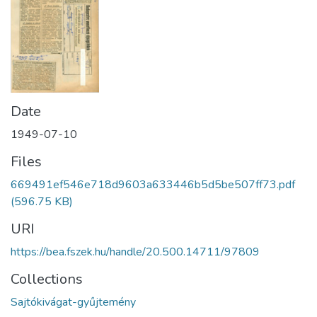
Date
1949-07-10
Files
669491ef546e718d9603a633446b5d5be507ff73.pdf
(596.75 KB)
URI
https://bea.fszek.hu/handle/20.500.14711/97809
Collections
Sajtókivágat-gyűjtemény