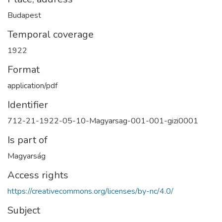
Budapest
Temporal coverage
1922
Format
application/pdf
Identifier
712-21-1922-05-10-Magyarsag-001-001-gizi0001
Is part of
Magyarság
Access rights
https://creativecommons.org/licenses/by-nc/4.0/
Subject