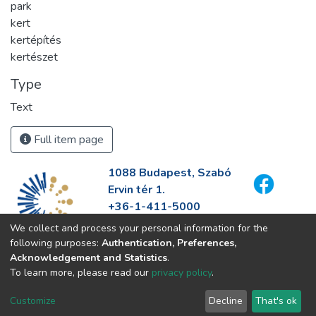
park
kert
kertépítés
kertészet
Type
Text
Full item page
1088 Budapest, Szabó
Ervin tér 1.
+36-1-411-5000
info@fszek.hu
We collect and process your personal information for the
https://fszek.hu
following purposes:
Authentication, Preferences,
Acknowledgement and Statistics
.
To learn more, please read our
privacy policy
.
Customize
Decline
That's ok