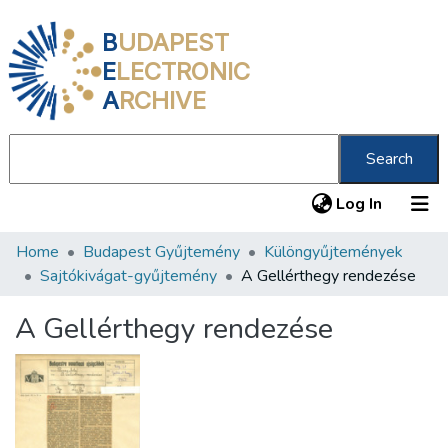
B
UDAPEST
E
LECTRONIC
A
RCHIVE
Search
(current
Log In
Home
Budapest Gyűjtemény
Különgyűjtemények
Communities & Collections
Sajtókivágat-gyűjtemény
A Gellérthegy rendezése
All of DSpace
A Gellérthegy rendezése
Statistics
About us