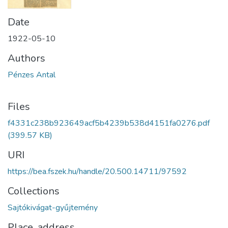
Date
1922-05-10
Authors
Pénzes Antal
Files
f4331c238b923649acf5b4239b538d4151fa0276.pdf
(399.57 KB)
URI
https://bea.fszek.hu/handle/20.500.14711/97592
Collections
Sajtókivágat-gyűjtemény
Place, address