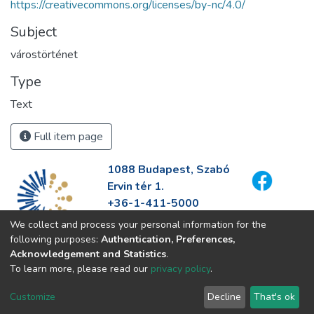
https://creativecommons.org/licenses/by-nc/4.0/
Subject
várostörténet
Type
Text
Full item page
1088 Budapest, Szabó
Ervin tér 1.
+36-1-411-5000
info@fszek.hu
We collect and process your personal information for the
https://fszek.hu
following purposes:
Authentication, Preferences,
Acknowledgement and Statistics
.
To learn more, please read our
privacy policy
.
Customize
Decline
That's ok