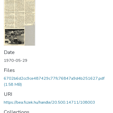
Date
1970-05-29
Files
6702b6d2cc9ce487429c77fc76847a9d4b251627.pdf
(1.58 MB)
URI
https://bea.fszek.hu/handle/20.500.14711/108003
Collections