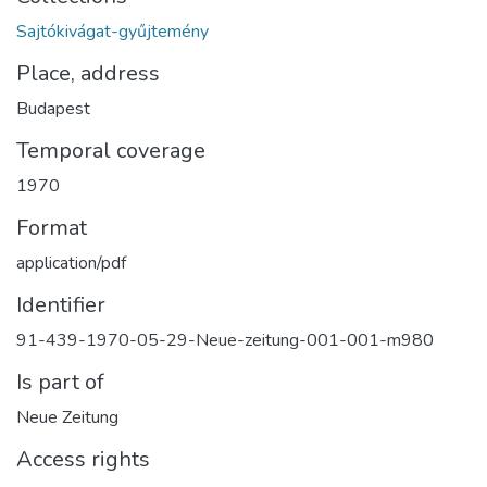
Sajtókivágat-gyűjtemény
Place, address
Budapest
Temporal coverage
1970
Format
application/pdf
Identifier
91-439-1970-05-29-Neue-zeitung-001-001-m980
Is part of
Neue Zeitung
Access rights