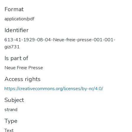
Format
application/pdf
Identifier
613-41-1929-08-04-Neue-freie-presse-001-001-
gizi731
Is part of
Neue Freie Presse
Access rights
https://creativecommons.org/licenses/by-nc/4.0/
Subject
strand
Type
Text