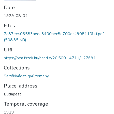
Date
1929-08-04
Files
7a87ec403583aeda8400aec8e700dc490811f64f.pdf
(508.85 KB)
URI
https://bea.fszek.hu/handle/20.500.14711/127691
Collections
Sajtókivágat-gyűjtemény
Place, address
Budapest
Temporal coverage
1929