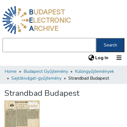
B
UDAPEST
E
LECTRONIC
A
RCHIVE
Search
(current
Log In
Home
Budapest Gyűjtemény
Különgyűjtemények
Communities & Collections
Sajtókivágat-gyűjtemény
Strandbad Budapest
All of DSpace
Strandbad Budapest
Statistics
About us