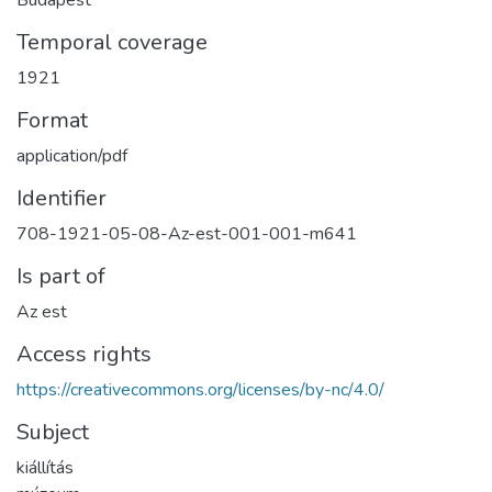
Temporal coverage
1921
Format
application/pdf
Identifier
708-1921-05-08-Az-est-001-001-m641
Is part of
Az est
Access rights
https://creativecommons.org/licenses/by-nc/4.0/
Subject
kiállítás