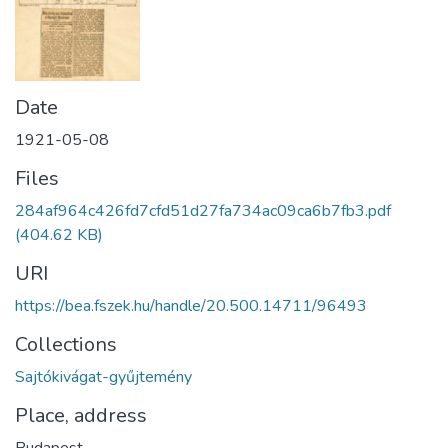
Date
1921-05-08
Files
284af964c426fd7cfd51d27fa734ac09ca6b7fb3.pdf
(404.62 KB)
URI
https://bea.fszek.hu/handle/20.500.14711/96493
Collections
Sajtókivágat-gyűjtemény
Place, address
Budapest