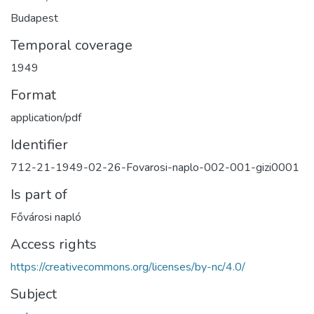
Budapest
Temporal coverage
1949
Format
application/pdf
Identifier
712-21-1949-02-26-Fovarosi-naplo-002-001-gizi0001
Is part of
Fővárosi napló
Access rights
https://creativecommons.org/licenses/by-nc/4.0/
Subject