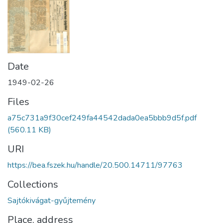
Date
1949-02-26
Files
a75c731a9f30cef249fa44542dada0ea5bbb9d5f.pdf
(560.11 KB)
URI
https://bea.fszek.hu/handle/20.500.14711/97763
Collections
Sajtókivágat-gyűjtemény
Place, address