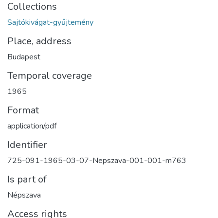
Collections
Sajtókivágat-gyűjtemény
Place, address
Budapest
Temporal coverage
1965
Format
application/pdf
Identifier
725-091-1965-03-07-Nepszava-001-001-m763
Is part of
Népszava
Access rights