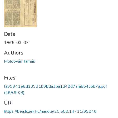
Date
1965-03-07
Authors
Moldován Tamás
Files
fa99941e6d13931b9bda3ba1d48d7afa6b4c5b7a.pdf
(489.9 KB)
URI
https://bea.fszek.hu/handle/20.500.14711/99846