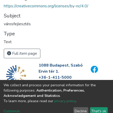
https://creativecommons.org/licenses/by-nc/4.0/
Subject
városfejlesztés
Type
Text
Full item page
1088 Budapest, Szabó
Ervin tér 1.
+36-1-411-5000
info@fszek.hu
We collect and process your personal information for the
https://fszek.hu
following purposes:
Authentication, Preferences,
Acknowledgement and Statistics
.
To learn more, please read our
privacy policy
.
Customize
Decline
That's ok