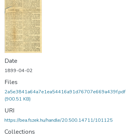
Date
1899-04-02
Files
2a5e3841a64a7e1ea54416a91d76707e669a439f.pdf
(900.51 KB)
URI
https://bea.fszek.hu/handle/20.500.14711/101125
Collections