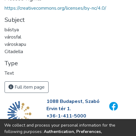
https://creativecommons.org/licenses/by-nc/4.0/
Subject
bástya
városfal
városkapu
Citadella
Type
Text
Full item page
1088 Budapest, Szabó
Ervin tér 1.
+36-1-411-5000
info@fszek.hu
We collect and process your personal information for the
https://fszek.hu
following purposes:
Authentication, Preferences,