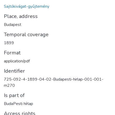
Sajtókivágat-gyűjtemény
Place, address
Budapest
Temporal coverage
1899
Format
application/pdf
Identifier
725-092-4-1899-04-02-Budapesti-hirlap-001-001-
m270
Is part of
BudaPesti hírlap
Access rights