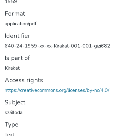
1959
Format
application/pdf
Identifier
640-24-1959-xx-xx-Kirakat-001-001-gizi682
Is part of
Kirakat
Access rights
https://creativecommons.org/licenses/by-nc/4.0/
Subject
szálloda
Type
Text