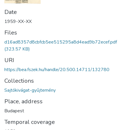
Date
1959-XX-XX
Files
d16ad8357d8cbfcb5ee515295a8d4ead9b72ecef.pdf
(323.57 KB)
URI
https://bea.fszek.hu/handle/20.500.14711/132780
Collections
Sajtókivágat-gyűjtemény
Place, address
Budapest
Temporal coverage