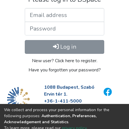
Email address
Password
Log in
New user? Click here to register.
Have you forgotten your password?
1088 Budapest, Szabó
Ervin tér 1.
+36-1-411-5000
info@fszek.hu
We collect and process your personal information for the
https://fszek.hu
following purposes:
Authentication, Preferences,
Acknowledgement and Statistics
.
To learn more, please read our
privacy policy
.