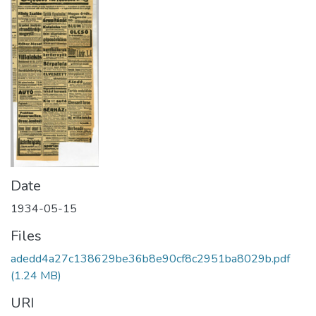
Date
1934-05-15
Files
adedd4a27c138629be36b8e90cf8c2951ba8029b.pdf
(1.24 MB)
URI