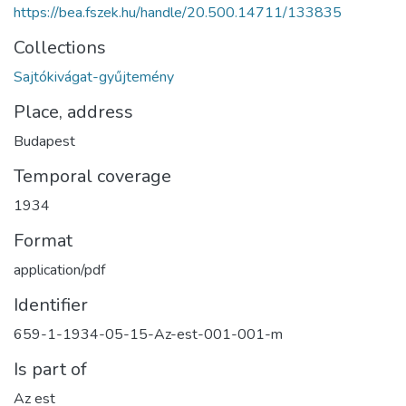
https://bea.fszek.hu/handle/20.500.14711/133835
Collections
Sajtókivágat-gyűjtemény
Place, address
Budapest
Temporal coverage
1934
Format
application/pdf
Identifier
659-1-1934-05-15-Az-est-001-001-m
Is part of
Az est