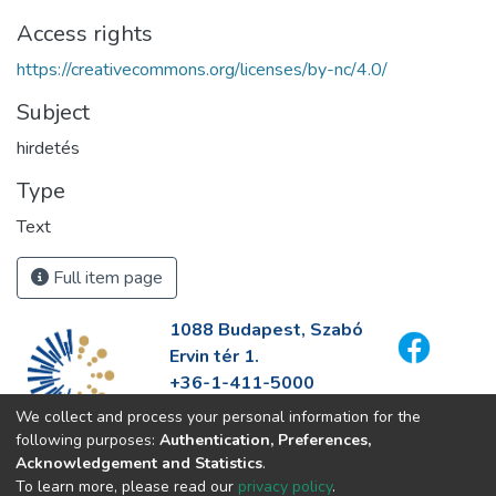
Access rights
https://creativecommons.org/licenses/by-nc/4.0/
Subject
hirdetés
Type
Text
Full item page
1088 Budapest, Szabó
Ervin tér 1.
+36-1-411-5000
info@fszek.hu
We collect and process your personal information for the
https://fszek.hu
following purposes:
Authentication, Preferences,
Acknowledgement and Statistics
.
To learn more, please read our
privacy policy
.