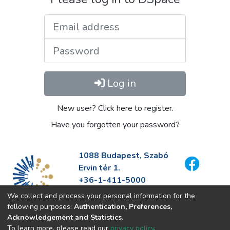
Email address
Password
Log in
New user? Click here to register.
Have you forgotten your password?
1088 Budapest, Szabó
Ervin tér 1.
+36-1-411-5000
info@fszek.hu
We collect and process your personal information for the
https://fszek.hu
following purposes:
Authentication, Preferences,
Acknowledgement and Statistics
.
To learn more, please read our
privacy policy
.