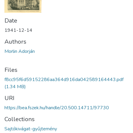
Date
1941-12-14
Authors
Morlin Adorján
Files
f8cc95f6d59152286aa364d916da042589164443.pdf
(1.34 MB)
URI
https://bea.fszek.hu/handle/20.500.14711/97730
Collections
Sajtókivágat-gyűjtemény