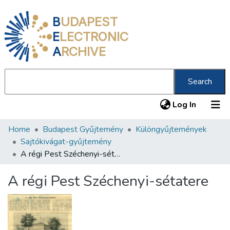
B
UDAPEST
E
LECTRONIC
A
RCHIVE
Search
(current
Log In
Home
Budapest Gyűjtemény
Különgyűjtemények
Communities & Collections
Sajtókivágat-gyűjtemény
All of DSpace
A régi Pest Széchenyi-sétatere
Statistics
A régi Pest Széchenyi-sétatere
About us