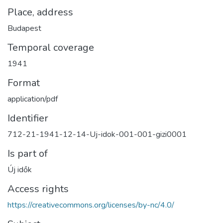
Place, address
Budapest
Temporal coverage
1941
Format
application/pdf
Identifier
712-21-1941-12-14-Uj-idok-001-001-gizi0001
Is part of
Új idők
Access rights
https://creativecommons.org/licenses/by-nc/4.0/