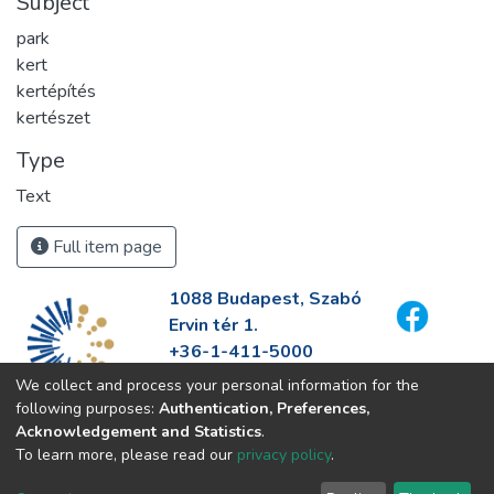
Subject
park
kert
kertépítés
kertészet
Type
Text
Full item page
1088 Budapest, Szabó
Ervin tér 1.
+36-1-411-5000
info@fszek.hu
We collect and process your personal information for the
https://fszek.hu
following purposes:
Authentication, Preferences,
Acknowledgement and Statistics
.
To learn more, please read our
privacy policy
.