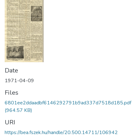
Date
1971-04-09
Files
6801ee2ddaadbf6146292791b9ad337d7518d185.pdf
(964.57 KB)
URI
https://bea.fszek.hu/handle/20.500.14711/106942