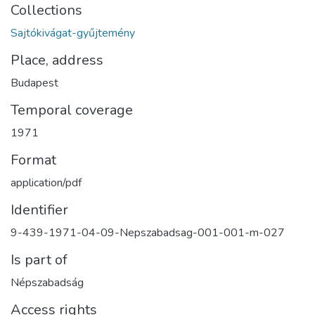
Collections
Sajtókivágat-gyűjtemény
Place, address
Budapest
Temporal coverage
1971
Format
application/pdf
Identifier
9-439-1971-04-09-Nepszabadsag-001-001-m-027
Is part of
Népszabadság
Access rights