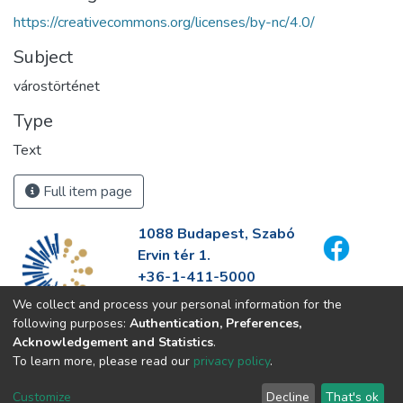
https://creativecommons.org/licenses/by-nc/4.0/
Subject
várostörténet
Type
Text
Full item page
1088 Budapest, Szabó
Ervin tér 1.
+36-1-411-5000
info@fszek.hu
We collect and process your personal information for the
https://fszek.hu
following purposes:
Authentication, Preferences,
Acknowledgement and Statistics
.
To learn more, please read our
privacy policy
.
Customize
Decline
That's ok