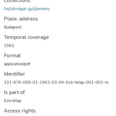
Collections
Sajtókivágat-gyűjtemény
Place, address
Budapest
Temporal coverage
1962
Format
application/pdf
Identifier
331-876-009-01-1962-03-04-Esti-hirlap-001-001-m
Is part of
Esti hírlap
Access rights