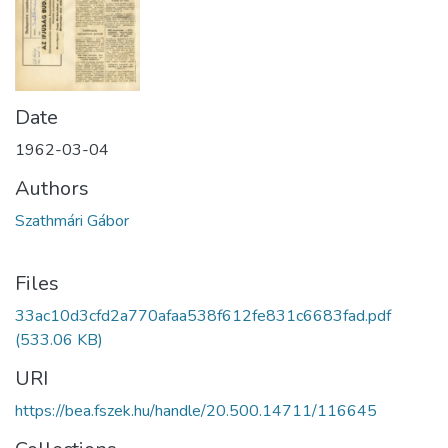
Date
1962-03-04
Authors
Szathmári Gábor
Files
33ac10d3cfd2a770afaa538f612fe831c6683fad.pdf
(533.06 KB)
URI
https://bea.fszek.hu/handle/20.500.14711/116645