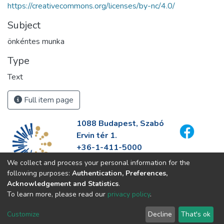
https://creativecommons.org/licenses/by-nc/4.0/
Subject
önkéntes munka
Type
Text
Full item page
1088 Budapest, Szabó
Ervin tér 1.
+36-1-411-5000
info@fszek.hu
We collect and process your personal information for the
https://fszek.hu
following purposes:
Authentication, Preferences,
Acknowledgement and Statistics
.
To learn more, please read our
privacy policy
.
Customize
Decline
That's ok