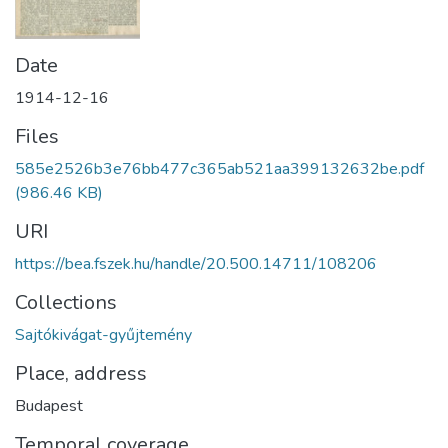
Date
1914-12-16
Files
585e2526b3e76bb477c365ab521aa399132632be.pdf
(986.46 KB)
URI
https://bea.fszek.hu/handle/20.500.14711/108206
Collections
Sajtókivágat-gyűjtemény
Place, address
Budapest
Temporal coverage