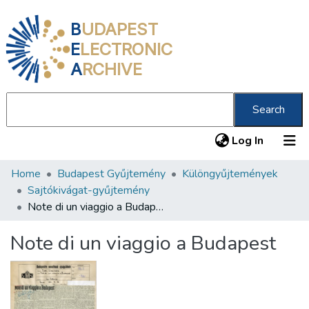
B
UDAPEST
E
LECTRONIC
A
RCHIVE
Search
(current
Log In
Home
Budapest Gyűjtemény
Különgyűjtemények
Communities & Collections
Sajtókivágat-gyűjtemény
All of DSpace
Note di un viaggio a Budapest
Statistics
Note di un viaggio a Budapest
About us