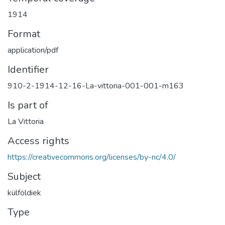
1914
Format
application/pdf
Identifier
910-2-1914-12-16-La-vittoria-001-001-m163
Is part of
La Vittoria
Access rights
https://creativecommons.org/licenses/by-nc/4.0/
Subject
külföldiek
Type