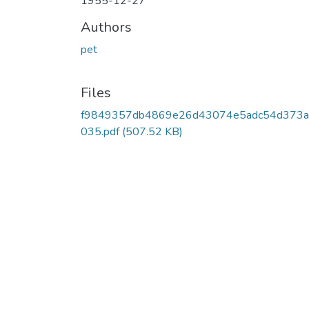
1955-12-27
Authors
pet
Files
f9849357db4869e26d43074e5adc54d373a
035.pdf
(507.52 KB)