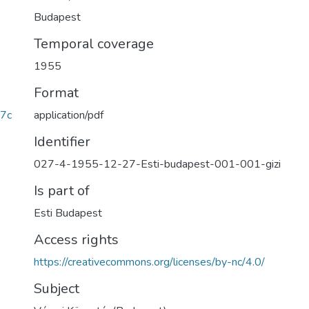
Budapest
Temporal coverage
1955
Format
application/pdf
7c
Identifier
027-4-1955-12-27-Esti-budapest-001-001-gizi
Is part of
Esti Budapest
Access rights
https://creativecommons.org/licenses/by-nc/4.0/
Subject