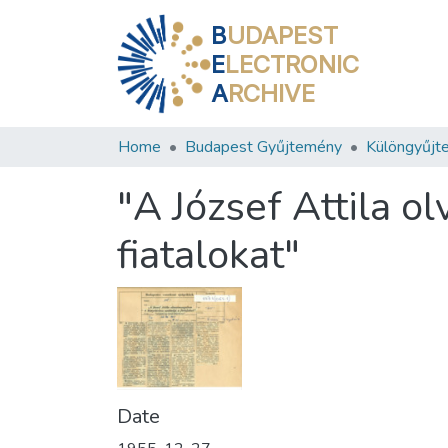
B
UDAPEST
E
LECTRONIC
A
RCHIVE
Home
Budapest Gyűjtemény
Különgyűjt
"A József Attila 
fiatalokat"
Date