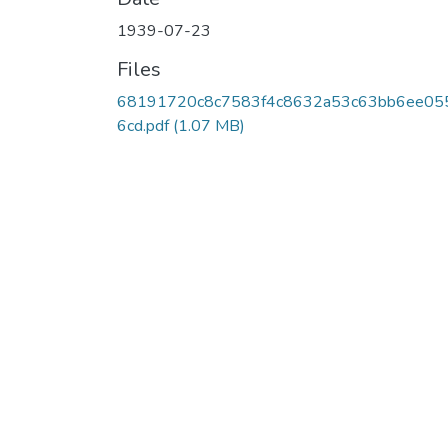
1939-07-23
Files
68191720c8c7583f4c8632a53c63bb6ee05
6cd.pdf
(1.07 MB)