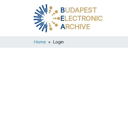
B
UDAPEST
E
LECTRONIC
A
RCHIVE
Home
Login