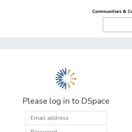
Communities & Co
Please log in to DSpace
Email address
Password