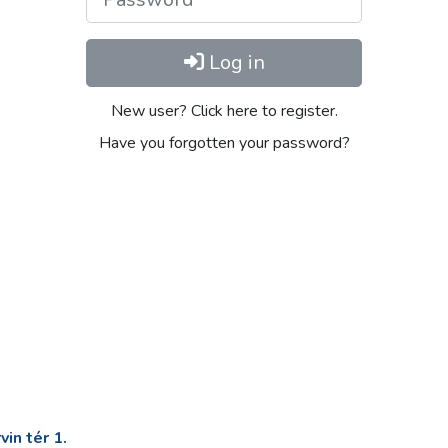
Log in
New user? Click here to register.
Have you forgotten your password?
in tér 1.