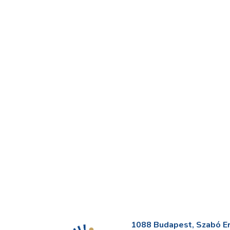
1088 Budapest, Szabó Erv