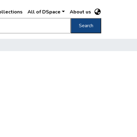
llections
All of DSpace
About us
Search