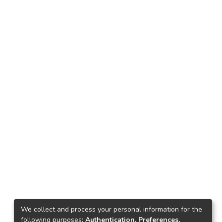
We collect and process your personal information for the
following purposes:
Authentication, Preferences,