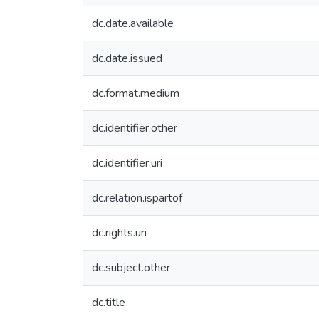
dc.date.available
dc.date.issued
dc.format.medium
dc.identifier.other
dc.identifier.uri
dc.relation.ispartof
dc.rights.uri
dc.subject.other
dc.title