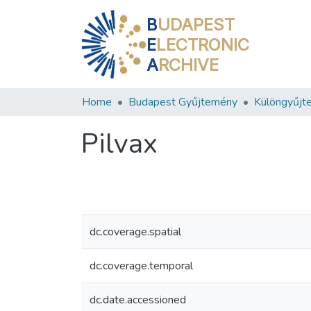
B
UDAPEST
E
LECTRONIC
A
RCHIVE
Home
Budapest Gyűjtemény
Különgyűjt
Pilvax
dc.coverage.spatial
dc.coverage.temporal
dc.date.accessioned