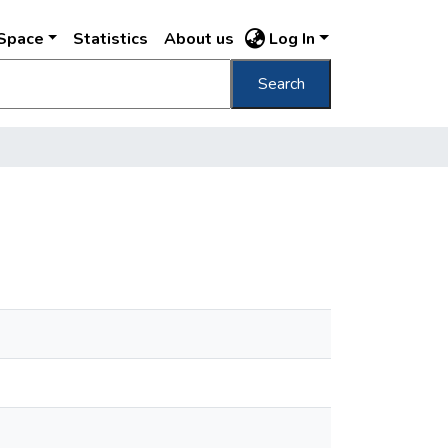
DSpace
Statistics
About us
Log In
Search