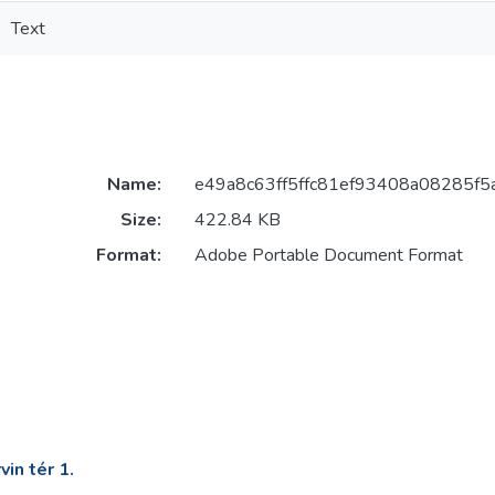
Text
Name:
e49a8c63ff5ffc81ef93408a08285f5
Size:
422.84 KB
Format:
Adobe Portable Document Format
in tér 1.