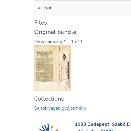
dc.type
Files
Original bundle
Now showing
1 - 1 of 1
Collections
Sajtókivágat-gyűjtemény
1088 Budapest, Szabó Erv