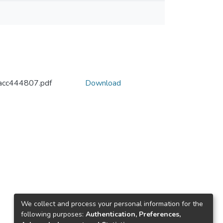
acc444807.pdf
Download
We collect and process your personal information for the
following purposes:
Authentication, Preferences,