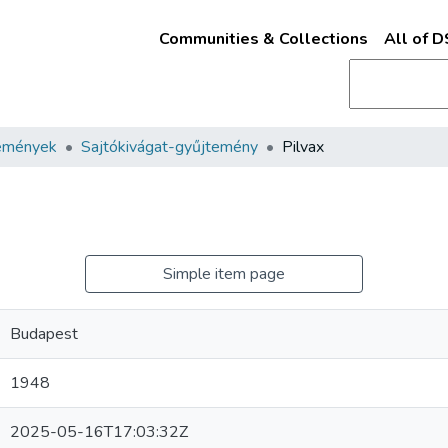
Communities & Collections
All of 
emények
Sajtókivágat-gyűjtemény
Pilvax
Simple item page
Budapest
1948
2025-05-16T17:03:32Z