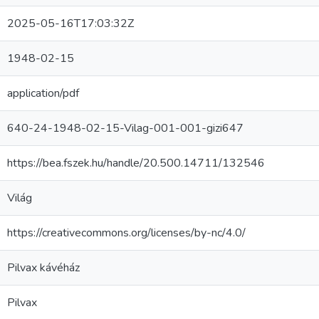
2025-05-16T17:03:32Z
1948-02-15
application/pdf
640-24-1948-02-15-Vilag-001-001-gizi647
https://bea.fszek.hu/handle/20.500.14711/132546
Világ
https://creativecommons.org/licenses/by-nc/4.0/
Pilvax kávéház
Pilvax