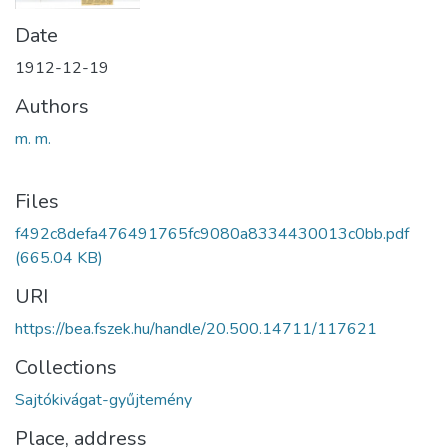
Date
1912-12-19
Authors
m. m.
Files
f492c8defa476491765fc9080a8334430013c0bb.pdf
(665.04 KB)
URI
https://bea.fszek.hu/handle/20.500.14711/117621
Collections
Sajtókivágat-gyűjtemény
Place, address