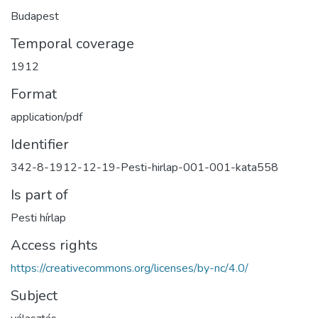
Budapest
Temporal coverage
1912
Format
application/pdf
Identifier
342-8-1912-12-19-Pesti-hirlap-001-001-kata558
Is part of
Pesti hírlap
Access rights
https://creativecommons.org/licenses/by-nc/4.0/
Subject