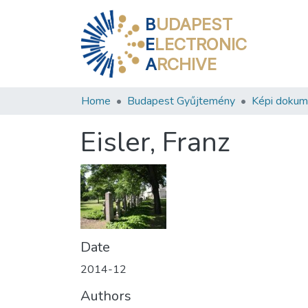
B
UDAPEST
E
LECTRONIC
A
RCHIVE
Home
Budapest Gyűjtemény
Képi doku
Eisler, Franz
Date
2014-12
Authors