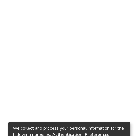
We collect and process your personal information for the
following purposes:
Authentication, Preferences,