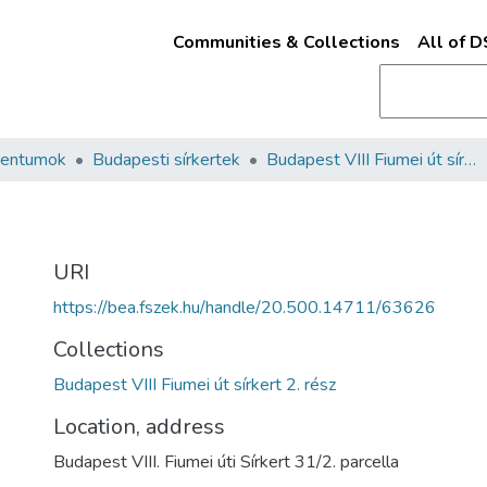
Communities & Collections
All of 
mentumok
Budapesti sírkertek
Budapest VIII Fiumei út sírkert 2. rész
URI
https://bea.fszek.hu/handle/20.500.14711/63626
Collections
Budapest VIII Fiumei út sírkert 2. rész
Location, address
Budapest VIII. Fiumei úti Sírkert 31/2. parcella