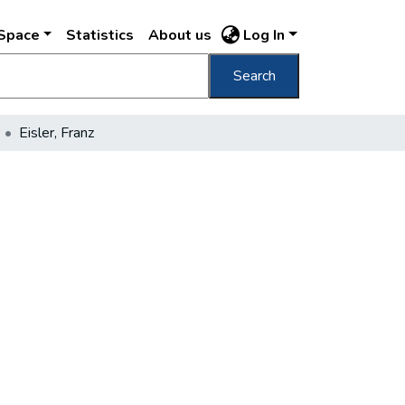
DSpace
Statistics
About us
Log In
Search
Eisler, Franz