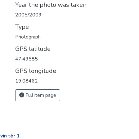
Year the photo was taken
2005/2009
Type
Photograph
GPS latitude
47.49585
GPS longitude
19.08462
Full item page
in tér 1.