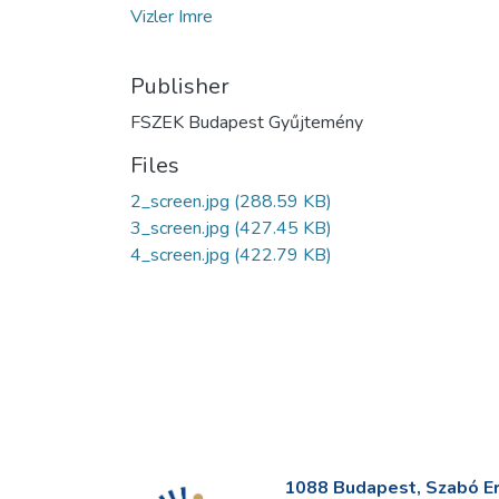
Vizler Imre
Publisher
FSZEK Budapest Gyűjtemény
Files
2_screen.jpg
(288.59 KB)
3_screen.jpg
(427.45 KB)
4_screen.jpg
(422.79 KB)
1088 Budapest, Szabó Erv