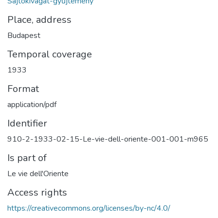
Sajtókivágat-gyűjtemény
Place, address
Budapest
Temporal coverage
1933
Format
application/pdf
Identifier
910-2-1933-02-15-Le-vie-dell-oriente-001-001-m965
Is part of
Le vie dell'Oriente
Access rights
https://creativecommons.org/licenses/by-nc/4.0/