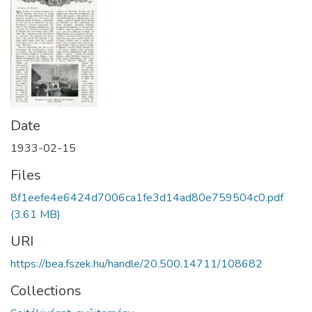
Date
1933-02-15
Files
8f1eefe4e6424d7006ca1fe3d14ad80e759504c0.pdf
(3.61 MB)
URI
https://bea.fszek.hu/handle/20.500.14711/108682
Collections