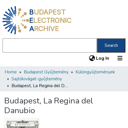
B
UDAPEST
E
LECTRONIC
A
RCHIVE
Search
(current
Log In
Home
Budapest Gyűjtemény
Különgyűjtemények
Communities & Collections
Sajtókivágat-gyűjtemény
All of DSpace
Budapest, La Regina del Danubio
Statistics
Budapest, La Regina del
About us
Danubio