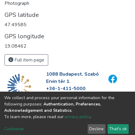
Photograph
GPS latitude
47.49585
GPS longitude
19.08462
Full item page
1088 Budapest, Szabó
Ervin tér 1.
+36-1-411-5000
info@fszek.hu
We collect and process your personal information for the
https://fszek.hu
following purposes:
Authentication, Preferences,
Acknowledgement and Statistics
.
To learn more, please read our
privacy policy
.
Customize
Decline
That's ok