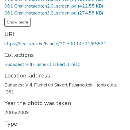
081 Granichstaedten2.0_screen.jpg
(422.55 KB)
081 Granichstaedten3.0_screen.jpg
(274.58 KB)
Show more
URI
https://bea.fszek.hu/handle/20.500.14711/65521
Collections
Budapest VIII Fiumei út sírkert 3. rész
Location, address
Budapest VIII. Fiumei úti Sírkert Falsírboltok - jobb oldal
j081
Year the photo was taken
2005/2009
Type