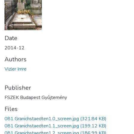
Date
2014-12
Authors
Vizler Imre
Publisher
FSZEK Budapest Gyűjtemény
Files
081 Granichstaedten1.0_screen.jpg
(321.84 KB)
081 Granichstaedten1.1_screen.jpg
(199.12 KB)
081 Granichstaedten1.2_screen.jpg
(186.99 KB)