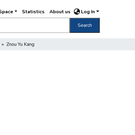
DSpace
Statistics
About us
Log In
Search
Znou Yu Kang