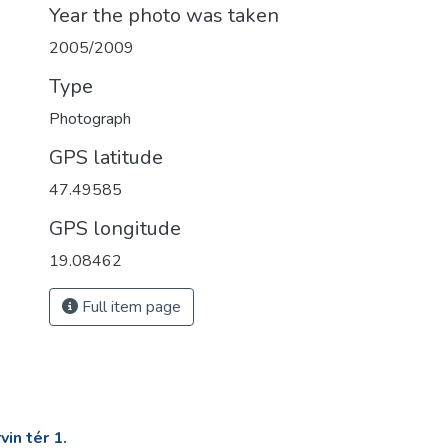
Year the photo was taken
2005/2009
Type
Photograph
GPS latitude
47.49585
GPS longitude
19.08462
Full item page
in tér 1.