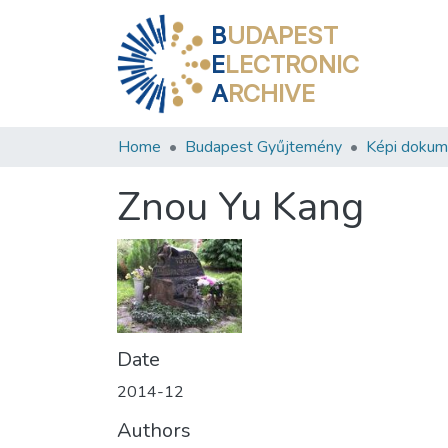
B
UDAPEST
E
LECTRONIC
A
RCHIVE
Home
Budapest Gyűjtemény
Képi doku
Znou Yu Kang
Date
2014-12
Authors