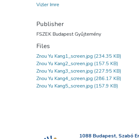
Vizler Imre
Publisher
FSZEK Budapest Gyűjtemény
Files
Znou Yu Kang1_screen.jpg
(234.35 KB)
Znou Yu Kang2_screen.jpg
(157.5 KB)
Znou Yu Kang3_screen.jpg
(227.95 KB)
Znou Yu Kang4_screen.jpg
(286.17 KB)
Znou Yu Kang5_screen.jpg
(157.9 KB)
1088 Budapest, Szabó Erv