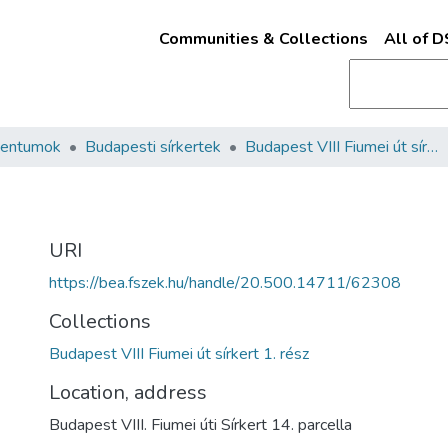
Communities & Collections
All of 
mentumok
Budapesti sírkertek
Budapest VIII Fiumei út sírkert 1. rész
URI
https://bea.fszek.hu/handle/20.500.14711/62308
Collections
Budapest VIII Fiumei út sírkert 1. rész
Location, address
Budapest VIII. Fiumei úti Sírkert 14. parcella