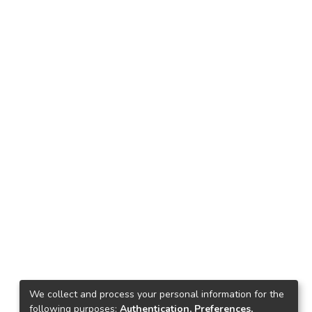
We collect and process your personal information for the
following purposes:
Authentication, Preferences,