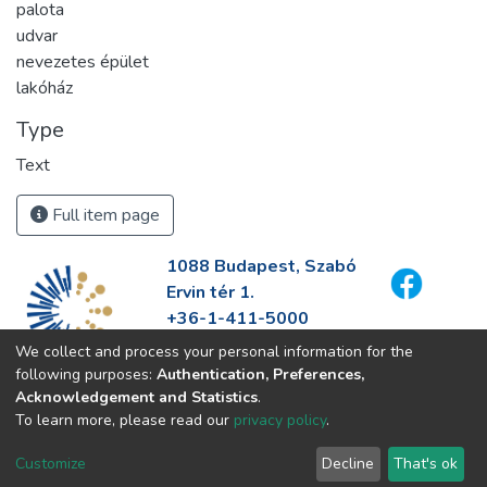
palota
udvar
nevezetes épület
lakóház
Type
Text
Full item page
1088 Budapest, Szabó
Ervin tér 1.
+36-1-411-5000
info@fszek.hu
We collect and process your personal information for the
https://fszek.hu
following purposes:
Authentication, Preferences,
Acknowledgement and Statistics
.
To learn more, please read our
privacy policy
.
Customize
Decline
That's ok