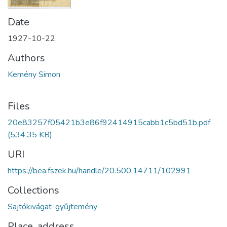
Date
1927-10-22
Authors
Kemény Simon
Files
20e83257f05421b3e86f92414915cabb1c5bd51b.pdf
(534.35 KB)
URI
https://bea.fszek.hu/handle/20.500.14711/102991
Collections
Sajtókivágat-gyűjtemény
Place, address