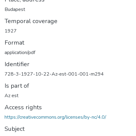
Budapest
Temporal coverage
1927
Format
application/pdf
Identifier
728-3-1927-10-22-Az-est-001-001-m294
Is part of
Az est
Access rights
https://creativecommons.org/licenses/by-nc/4.0/
Subject