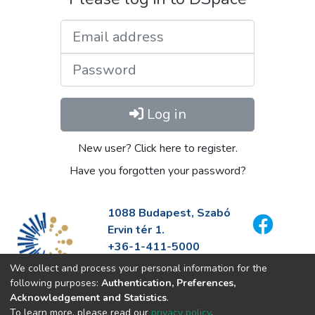
Email address
Password
Log in
New user? Click here to register.
Have you forgotten your password?
1088 Budapest, Szabó
Ervin tér 1.
+36-1-411-5000
info@fszek.hu
We collect and process your personal information for the
https://fszek.hu
following purposes:
Authentication, Preferences,
Acknowledgement and Statistics
.
To learn more, please read our
privacy policy
.