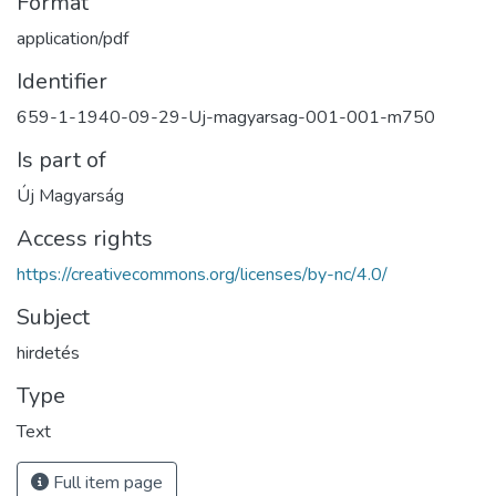
Format
application/pdf
Identifier
659-1-1940-09-29-Uj-magyarsag-001-001-m750
Is part of
Új Magyarság
Access rights
https://creativecommons.org/licenses/by-nc/4.0/
Subject
hirdetés
Type
Text
Full item page