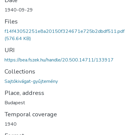
Date
1940-09-29
Files
f14f43052251e8a20150f324671e725b2dbdf511.pdf
(576.64 KB)
URI
https://bea.fszek.hu/handle/20.500.14711/133917
Collections
Sajtókivágat-gyűjtemény
Place, address
Budapest
Temporal coverage
1940