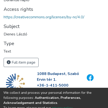
Dunántúli napló
Access rights
https://creativecommons.org/licenses/by-nc/4.0/
Subject
Dienes László
Type
Text
Full item page
1088 Budapest, Szabó
Ervin tér 1.
+36-1-411-5000
info@fszek.hu
We collect and process your personal information for the
https://fszek.hu
following purposes:
Authentication, Preferences,
Acknowledgement and Statistics
.
To learn more, please read our
privacy policy
.