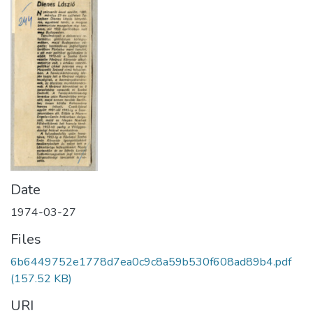
Date
1974-03-27
Files
6b6449752e1778d7ea0c9c8a59b530f608ad89b4.pdf
(157.52 KB)
URI