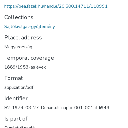
https://bea.fszek.hu/handle/20.500.14711/110991
Collections
Sajtókivágat-gyűjtemény
Place, address
Magyarország
Temporal coverage
1889/1953-as évek
Format
application/pdf
Identifier
92-1974-03-27-Dunantuli-naplo-001-001-ildi943
Is part of