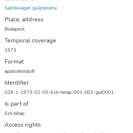
Sajtókivágat-gyűjtemény
Place, address
Budapest
Temporal coverage
1973
Format
application/pdf
Identifier
028-1-1973-02-05-Esti-hirlap-001-001-gizi0001
Is part of
Esti hírlap
Access rights