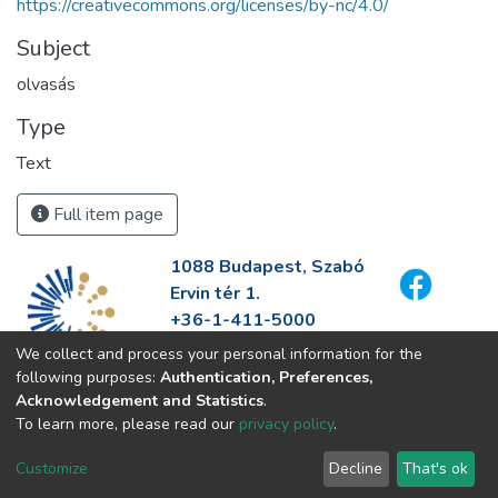
https://creativecommons.org/licenses/by-nc/4.0/
Subject
olvasás
Type
Text
Full item page
1088 Budapest, Szabó
Ervin tér 1.
+36-1-411-5000
info@fszek.hu
We collect and process your personal information for the
https://fszek.hu
following purposes:
Authentication, Preferences,
Acknowledgement and Statistics
.
To learn more, please read our
privacy policy
.
Customize
Decline
That's ok