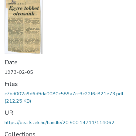
Date
1973-02-05
Files
c7bd002a9d6d9da0080c589a7cc3c22f6c821e73.pdf
(212.25 KB)
URI
https://bea.fszek.hu/handle/20.500.14711/114062
Collections