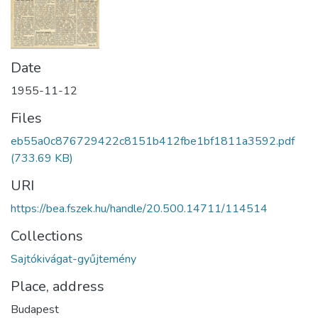
Date
1955-11-12
Files
eb55a0c876729422c8151b412fbe1bf1811a3592.pdf
(733.69 KB)
URI
https://bea.fszek.hu/handle/20.500.14711/114514
Collections
Sajtókivágat-gyűjtemény
Place, address
Budapest