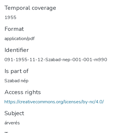
Temporal coverage
1955
Format
application/pdf
Identifier
091-1955-11-12-Szabad-nep-001-001-m990
Is part of
Szabad nép
Access rights
https://creativecommons.org/licenses/by-nc/4.0/
Subject
árverés