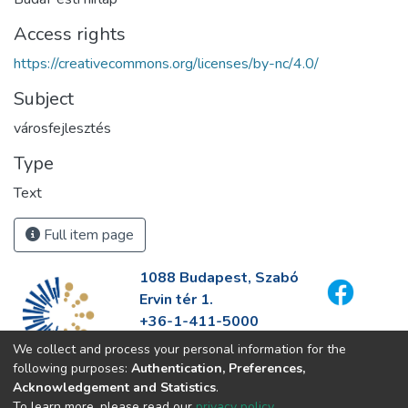
Access rights
https://creativecommons.org/licenses/by-nc/4.0/
Subject
városfejlesztés
Type
Text
Full item page
1088 Budapest, Szabó
Ervin tér 1.
+36-1-411-5000
info@fszek.hu
We collect and process your personal information for the
https://fszek.hu
following purposes:
Authentication, Preferences,
Acknowledgement and Statistics
.
To learn more, please read our
privacy policy
.