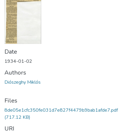
Date
1934-01-02
Authors
Diószeghy Miklós
Files
8de05e1cfc350fe031d7e827f4479b9bab1afde7.pdf
(717.12 KB)
URI