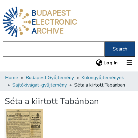
B
UDAPEST
E
LECTRONIC
A
RCHIVE
Search
(current
Log In
Home
Budapest Gyűjtemény
Különgyűjtemények
Communities & Collections
Sajtókivágat-gyűjtemény
Séta a kiirtott Tabánban
All of DSpace
Séta a kiirtott Tabánban
Statistics
About us