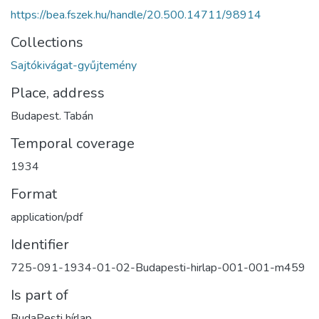
https://bea.fszek.hu/handle/20.500.14711/98914
Collections
Sajtókivágat-gyűjtemény
Place, address
Budapest. Tabán
Temporal coverage
1934
Format
application/pdf
Identifier
725-091-1934-01-02-Budapesti-hirlap-001-001-m459
Is part of
BudaPesti hírlap