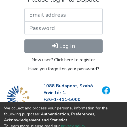
Email address
Password
Log in
New user? Click here to register.
Have you forgotten your password?
1088 Budapest, Szabó
Ervin tér 1.
+36-1-411-5000
info@fszek.hu
We collect and process your personal information for the
https://fszek.hu
following purposes:
Authentication, Preferences,
Acknowledgement and Statistics
.
To learn more, please read our
privacy policy
.