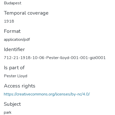
Budapest
Temporal coverage
1918
Format
application/pdf
Identifier
712-21-1918-10-06-Pester-lloyd-001-001-gizi0001
Is part of
Pester Lloyd
Access rights
https://creativecommons.org/licenses/by-nc/4.0/
Subject
park