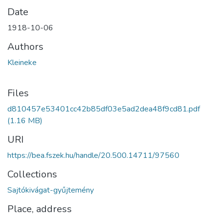
Date
1918-10-06
Authors
Kleineke
Files
d810457e53401cc42b85df03e5ad2dea48f9cd81.pdf
(1.16 MB)
URI
https://bea.fszek.hu/handle/20.500.14711/97560
Collections
Sajtókivágat-gyűjtemény
Place, address