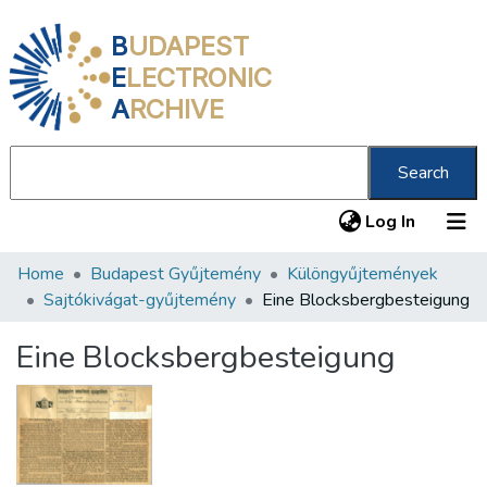
B
UDAPEST
E
LECTRONIC
A
RCHIVE
Search
(current
Log In
Home
Budapest Gyűjtemény
Különgyűjtemények
Communities & Collections
Sajtókivágat-gyűjtemény
Eine Blocksbergbesteigung
All of DSpace
Eine Blocksbergbesteigung
Statistics
About us