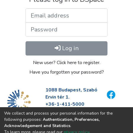
Email address
Password
Log in
New user? Click here to register.
Have you forgotten your password?
1088 Budapest, Szabó
Ervin tér 1.
+36-1-411-5000
info@fszek.hu
We collect and process your personal information for the
https://fszek.hu
following purposes:
Authentication, Preferences,
Acknowledgement and Statistics
.
To learn more, please read our
privacy policy
.