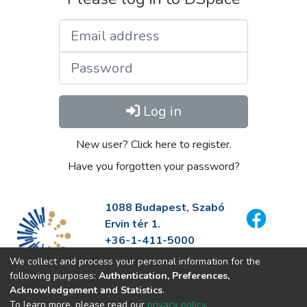
Email address
Password
Log in
New user? Click here to register.
Have you forgotten your password?
1088 Budapest, Szabó
Ervin tér 1.
+36-1-411-5000
info@fszek.hu
We collect and process your personal information for the
https://fszek.hu
following purposes:
Authentication, Preferences,
Acknowledgement and Statistics
.
To learn more, please read our
privacy policy
.