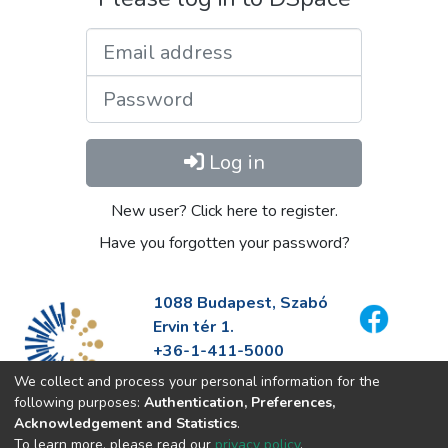
Email address
Password
Log in
New user? Click here to register.
Have you forgotten your password?
1088 Budapest, Szabó
Ervin tér 1.
+36-1-411-5000
info@fszek.hu
We collect and process your personal information for the
https://fszek.hu
following purposes:
Authentication, Preferences,
Acknowledgement and Statistics
.
To learn more, please read our
privacy policy
.