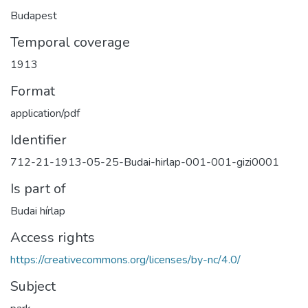
Budapest
Temporal coverage
1913
Format
application/pdf
Identifier
712-21-1913-05-25-Budai-hirlap-001-001-gizi0001
Is part of
Budai hírlap
Access rights
https://creativecommons.org/licenses/by-nc/4.0/
Subject