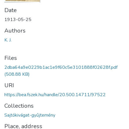
Date
1913-05-25
Authors
K. J.
Files
2dba64a9e0229b1ac1e9f60c5e3101888f02628f.pdf
(508.88 KB)
URI
https://bea.fszek.hu/handle/20.500.14711/97522
Collections
Sajtókivágat-gyűjtemény
Place, address