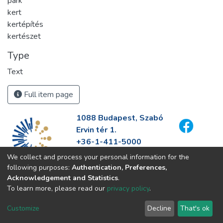
park
kert
kertépítés
kertészet
Type
Text
Full item page
1088 Budapest, Szabó
Ervin tér 1.
+36-1-411-5000
info@fszek.hu
We collect and process your personal information for the
https://fszek.hu
following purposes:
Authentication, Preferences,
Acknowledgement and Statistics
.
To learn more, please read our
privacy policy
.
Customize
Decline
That's ok