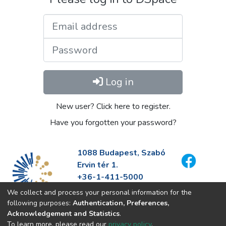
Email address
Password
Log in
New user? Click here to register.
Have you forgotten your password?
1088 Budapest, Szabó
Ervin tér 1.
+36-1-411-5000
info@fszek.hu
We collect and process your personal information for the
https://fszek.hu
following purposes:
Authentication, Preferences,
Acknowledgement and Statistics
.
To learn more, please read our
privacy policy
.