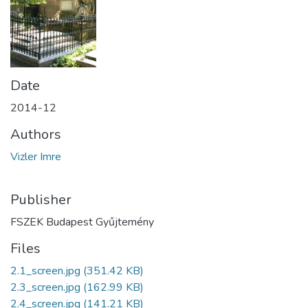
Date
2014-12
Authors
Vizler Imre
Publisher
FSZEK Budapest Gyűjtemény
Files
2.1_screen.jpg
(351.42 KB)
2.3_screen.jpg
(162.99 KB)
2.4_screen.jpg
(141.21 KB)