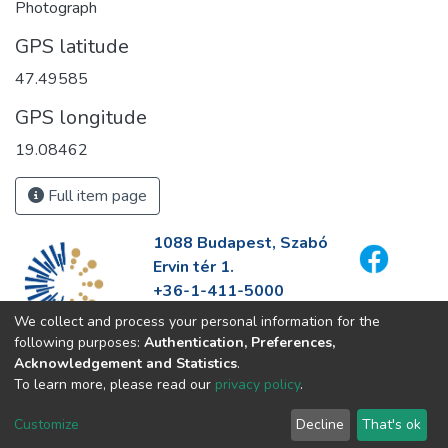
Photograph
GPS latitude
47.49585
GPS longitude
19.08462
Full item page
1088 Budapest, Szabó
Ervin tér 1.
+36-1-411-5000
info@fszek.hu
We collect and process your personal information for the
https://fszek.hu
following purposes:
Authentication, Preferences,
Acknowledgement and Statistics
.
To learn more, please read our
privacy policy
.
Customize
Decline
That's ok