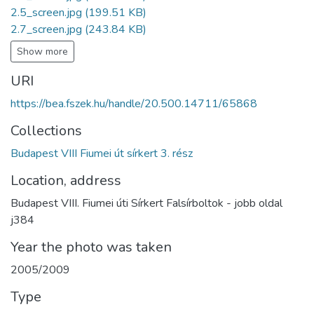
2.5_screen.jpg
(199.51 KB)
2.7_screen.jpg
(243.84 KB)
Show more
URI
https://bea.fszek.hu/handle/20.500.14711/65868
Collections
Budapest VIII Fiumei út sírkert 3. rész
Location, address
Budapest VIII. Fiumei úti Sírkert Falsírboltok - jobb oldal
j384
Year the photo was taken
2005/2009
Type