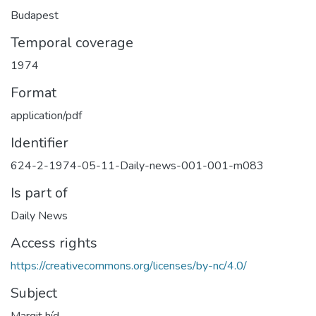
Budapest
Temporal coverage
1974
Format
application/pdf
Identifier
624-2-1974-05-11-Daily-news-001-001-m083
Is part of
Daily News
Access rights
https://creativecommons.org/licenses/by-nc/4.0/
Subject
Margit híd