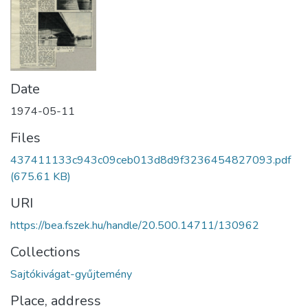
Date
1974-05-11
Files
437411133c943c09ceb013d8d9f3236454827093.pdf
(675.61 KB)
URI
https://bea.fszek.hu/handle/20.500.14711/130962
Collections
Sajtókivágat-gyűjtemény
Place, address